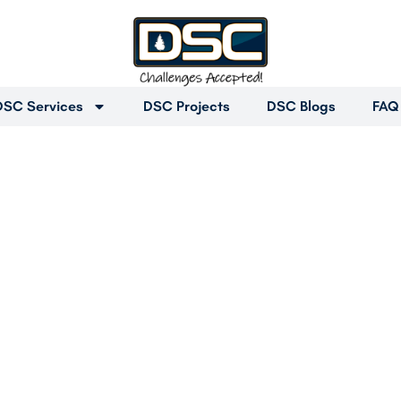
DSC Services
DSC Projects
DSC Blogs
FAQ