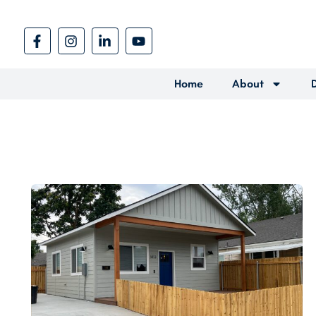
Home
About