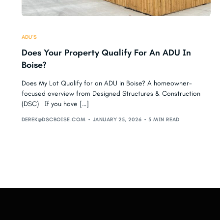
ADU'S
Does Your Property Qualify For An ADU In
Boise?
Does My Lot Qualify for an ADU in Boise? A homeowner-
focused overview from Designed Structures & Construction
(DSC) If you have […]
DEREK@DSCBOISE.COM
JANUARY 25, 2026
5 MIN READ