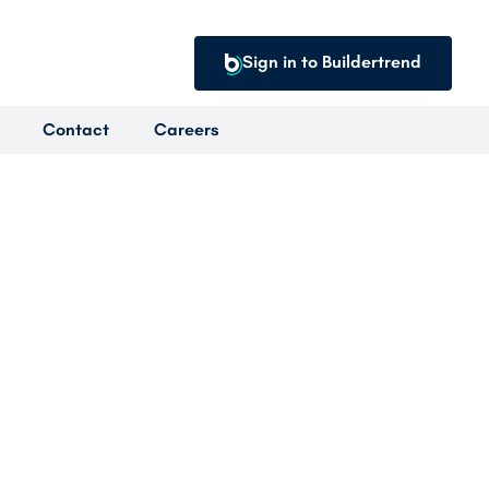
Sign in to Buildertrend
Contact
Careers