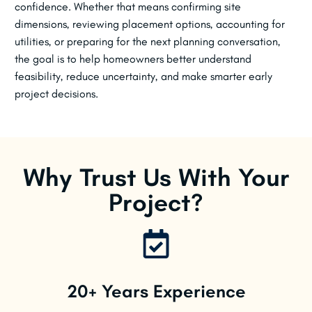
confidence. Whether that means confirming site
dimensions, reviewing placement options, accounting for
utilities, or preparing for the next planning conversation,
the goal is to help homeowners better understand
feasibility, reduce uncertainty, and make smarter early
project decisions.
Why Trust Us With Your
Project?
20+ Years Experience