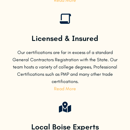
Read More
Licensed & Insured
Our certifications are far in excess of a standard
General Contractors Registration with the State. Our
team hosts a variety of college degrees, Professional
Certifications such as PMP and many other trade
certifications.
Read More
Local Boise Experts