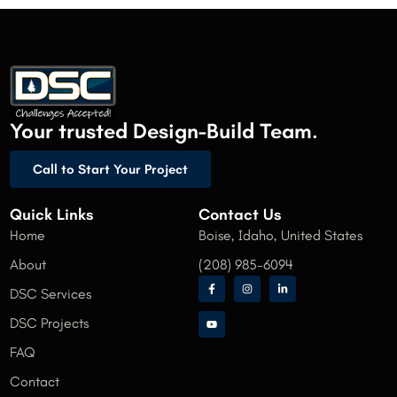
Your trusted Design-Build Team.
Call to Start Your Project
Quick Links
Contact Us
Home
Boise, Idaho, United States
About
(208) 985-6094
DSC Services
DSC Projects
FAQ
Contact