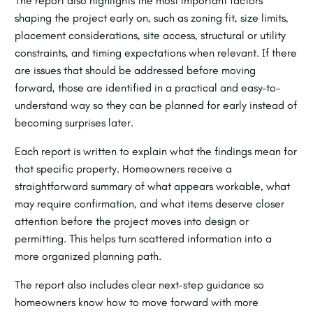
The report also highlights the most important factors
shaping the project early on, such as zoning fit, size limits,
placement considerations, site access, structural or utility
constraints, and timing expectations when relevant. If there
are issues that should be addressed before moving
forward, those are identified in a practical and easy-to-
understand way so they can be planned for early instead of
becoming surprises later.
Each report is written to explain what the findings mean for
that specific property. Homeowners receive a
straightforward summary of what appears workable, what
may require confirmation, and what items deserve closer
attention before the project moves into design or
permitting. This helps turn scattered information into a
more organized planning path.
The report also includes clear next-step guidance so
homeowners know how to move forward with more