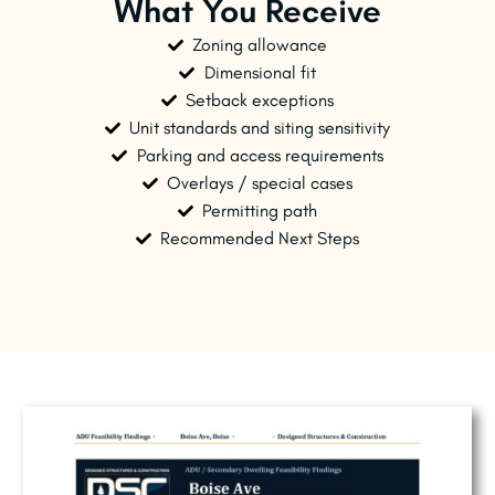
What You Receive
Zoning allowance
Dimensional fit
Setback exceptions
Unit standards and siting sensitivity
Parking and access requirements
Overlays / special cases
Permitting path
Recommended Next Steps