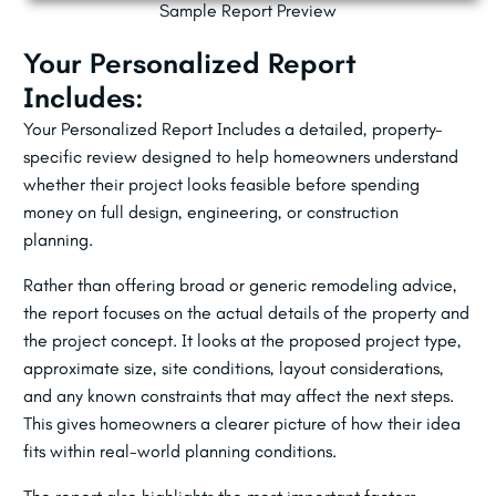
Sample Report Preview
Your Personalized Report
Includes:
Your Personalized Report Includes a detailed, property-
specific review designed to help homeowners understand
whether their project looks feasible before spending
money on full design, engineering, or construction
planning.
Rather than offering broad or generic remodeling advice,
the report focuses on the actual details of the property and
the project concept. It looks at the proposed project type,
approximate size, site conditions, layout considerations,
and any known constraints that may affect the next steps.
This gives homeowners a clearer picture of how their idea
fits within real-world planning conditions.