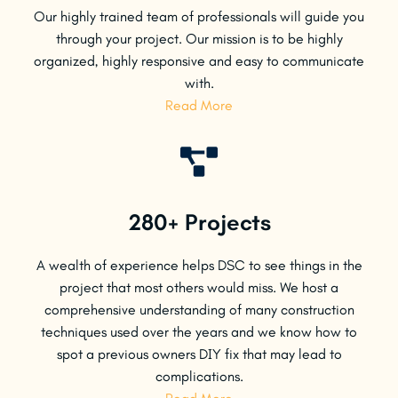
Our highly trained team of professionals will guide you
through your project. Our mission is to be highly
organized, highly responsive and easy to communicate
with.
Read More
280+ Projects
A wealth of experience helps DSC to see things in the
project that most others would miss. We host a
comprehensive understanding of many construction
techniques used over the years and we know how to
spot a previous owners DIY fix that may lead to
complications.