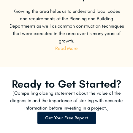
Knowing the area helps us to understand local codes
and requirements of the Planning and Building
Departments as well as common construction techniques
that were executed in the area over its many years of
growth.
Read More
Ready to Get Started?
[Compelling closing statement about the value of the
diagnostic and the importance of starting with accurate
information before investing in a project.]
Get Your Free Report