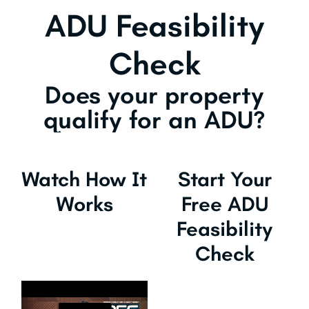
ADU Feasibility
Check
Does your property
qualify for an ADU?
Watch How It
Start Your
Works
Free ADU
Feasibility
Check