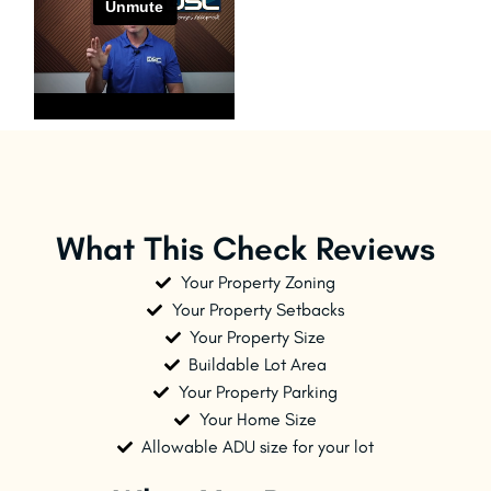
What This Check Reviews
Your Property Zoning
Your Property Setbacks
Your Property Size
Buildable Lot Area
Your Property Parking
Your Home Size
Allowable ADU size for your lot