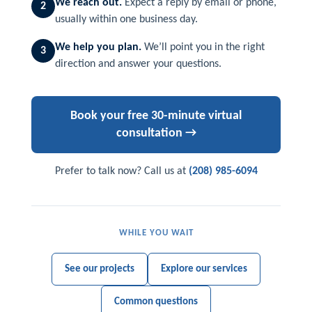
We reach out.
Expect a reply by email or phone,
2
usually within one business day.
We help you plan.
We’ll point you in the right
3
direction and answer your questions.
Book your free 30-minute virtual
consultation →
Prefer to talk now? Call us at
(208) 985-6094
WHILE YOU WAIT
See our projects
Explore our services
Common questions