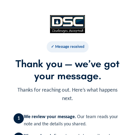
✓ Message received
Thank you — we’ve got
your message.
Thanks for reaching out. Here’s what happens
next.
We review your message.
Our team reads your
1
note and the details you shared.